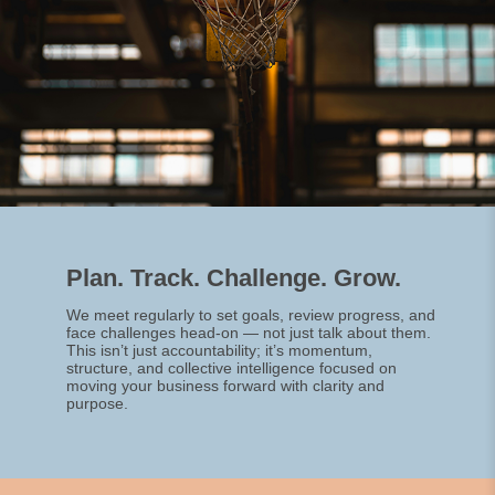
Plan. Track. Challenge. Grow.
We meet regularly to set goals, review progress, and
face challenges head-on — not just talk about them.
This isn’t just accountability; it’s momentum,
structure, and collective intelligence focused on
moving your business forward with clarity and
purpose.