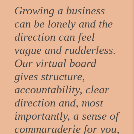
Growing a business
can be lonely and the
direction can feel
vague and rudderless.
Our virtual board
gives structure,
accountability, clear
direction and, most
importantly, a sense of
commaraderie for you,