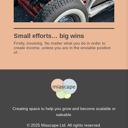
Small efforts… big wins
Firstly, invoicing. No matter what you do in order to
create income, unless you are in the enviable position
of…
Creating space to help you grow and become scalable or
saleable.
© 2025 Miascape Ltd. All rights reserved.