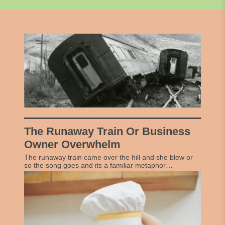
The Runaway Train Or Business
Owner Overwhelm
The runaway train came over the hill and she blew or
so the song goes and its a familiar metaphor…