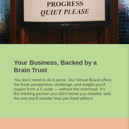
Your Business, Backed by a
Brain Trust
You don’t need to do it alone. Our Virtual Board offers
the fresh perspective, challenge, and insight you’d
expect from a C-suite — without the overhead. It’s
the thinking partner you didn’t know you needed, and
the one you’ll wonder how you lived without.