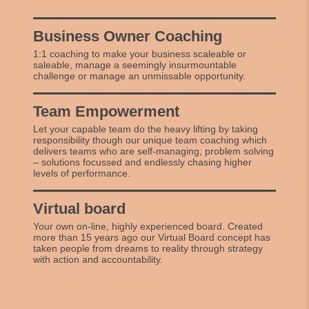
Business Owner Coaching
1:1 coaching to make your business scaleable or
saleable, manage a seemingly insurmountable
challenge or manage an unmissable opportunity.
Team Empowerment
Let your capable team do the heavy lifting by taking
responsibility though our unique team coaching which
delivers teams who are self-managing, problem solving
– solutions focussed and endlessly chasing higher
levels of performance.
Virtual board
Your own on-line, highly experienced board. Created
more than 15 years ago our Virtual Board concept has
taken people from dreams to reality through strategy
with action and accountability.