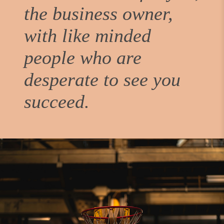
the business owner,
with like minded
people who are
desperate to see you
succeed.