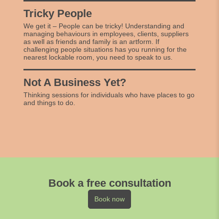
Tricky People
We get it – People can be tricky! Understanding and
managing behaviours in employees, clients, suppliers
as well as friends and family is an artform. If
challenging people situations has you running for the
nearest lockable room, you need to speak to us.
Not A Business Yet?
Thinking sessions for individuals who have places to go
and things to do.
Book a free consultation
Book now