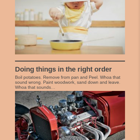
Doing things in the right order
Boil potatoes. Remove from pan and Peel. Whoa that
sound wrong. Paint woodwork, sand down and leave.
Whoa that sounds…