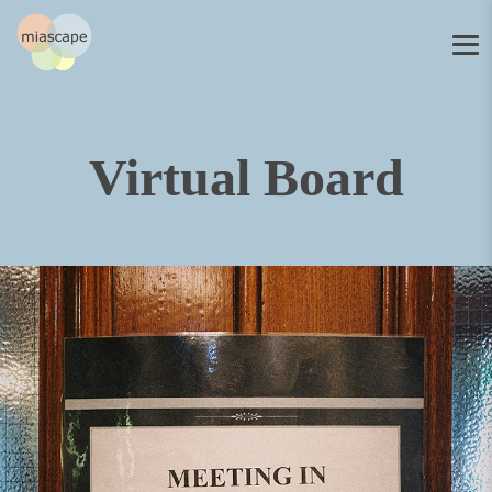
Virtual Board